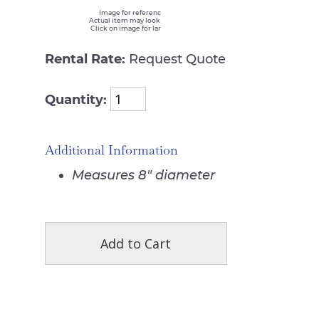
Image for reference only
Actual item may look different
Click on image for larger view
Rental Rate:
Request Quote
Quantity:
Additional Information
Measures 8" diameter