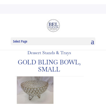
Select Page
Dessert Stands & Trays
GOLD BLING BOWL,
SMALL